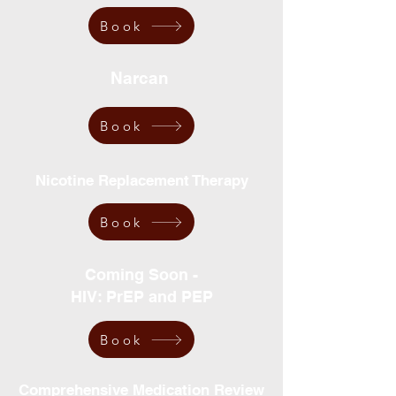
Book
Narcan
Book
Nicotine Replacement Therapy
Book
Coming Soon -
HIV: PrEP and PEP
Book
Comprehensive Medication Review