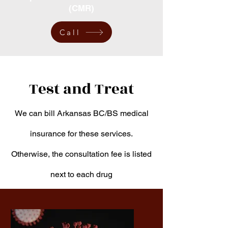
(CMR)
Call
Test and Treat
We can bill Arkansas BC/BS medical
insurance for these services.
Otherwise, the consultation fee is listed
next to each drug