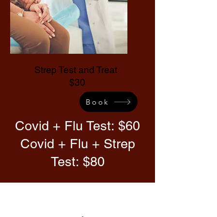
Strep Test and Treat
$30
Book
Covid + Flu Test: $60
Covid + Flu + Strep
Test: $80