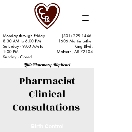
Monday through Friday -
(501) 229-1446
8:30 AM to 6:00 PM
1606 Martin Luther
Saturday - 9:00 AM to
King Blvd.
1:00 PM
Malvern, AR 72104
Sunday - Closed
Little Pharmacy, Big Heart
Pharmacist
Clinical
Consultations
Birth Control