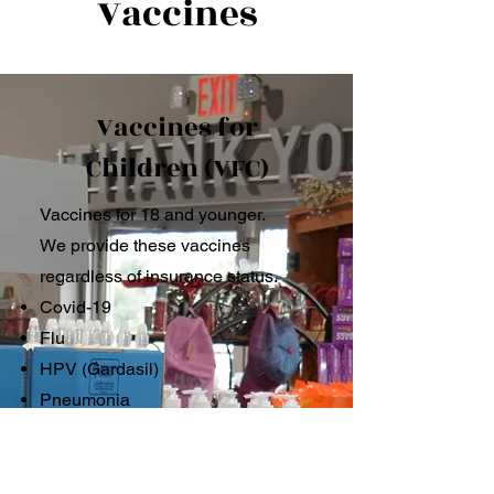
Vaccines
Vaccines for
Children (VFC)
Vaccines for 18 and younger.
We provide these vaccines
regardless of insurance status.
Covid-19
Flu
HPV (Gardasil)
Pneumonia
Tdap
Meningococcal B and ACWY
Hepatitis A & B