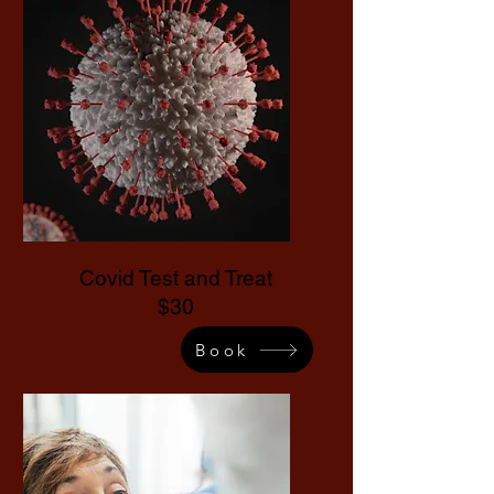
Covid Test and Treat
$30
Book