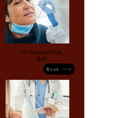
Flu Test and Treat
$40
Book