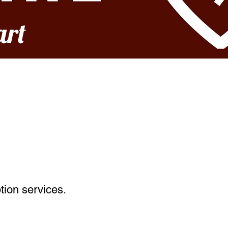
art
tion services.