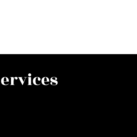
ervices