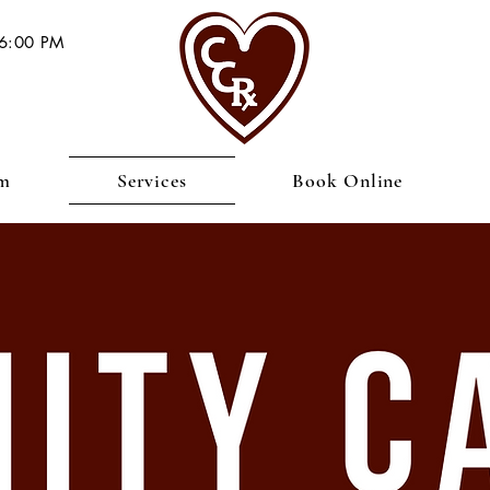
 6:00 PM
am
Services
Book Online