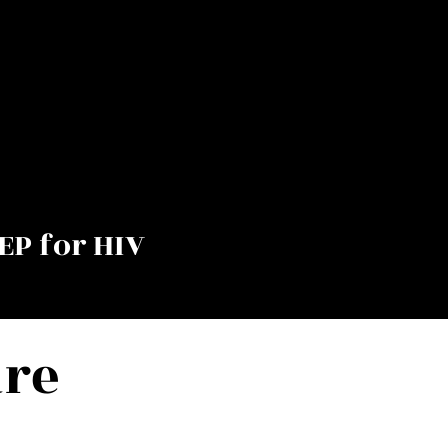
EP for HIV
are