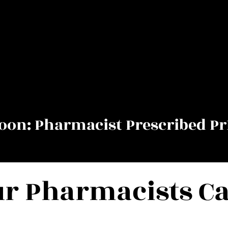
on: Pharmacist Prescribed Pr
r Pharmacists C