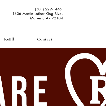
(501) 229-1446
1606 Martin Luther King Blvd.
Malvern, AR 72104
Refill
Contact