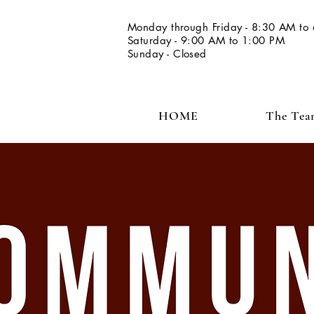
Monday through Friday - 8:30 AM to
Saturday - 9:00 AM to 1:00 PM
Sunday - Closed
HOME
The Te