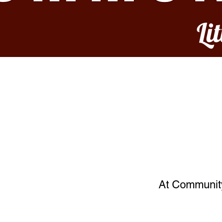
Li
At Community 