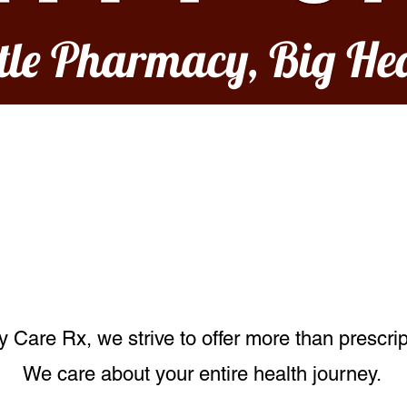
ttle Pharmacy, Big He
Our Services
Care Rx, we strive to offer more than prescrip
We care about your entire health journey.