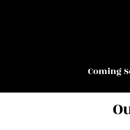
Coming So
Ou