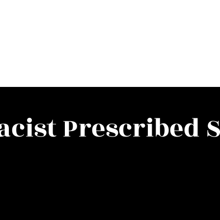
cist Prescribed S