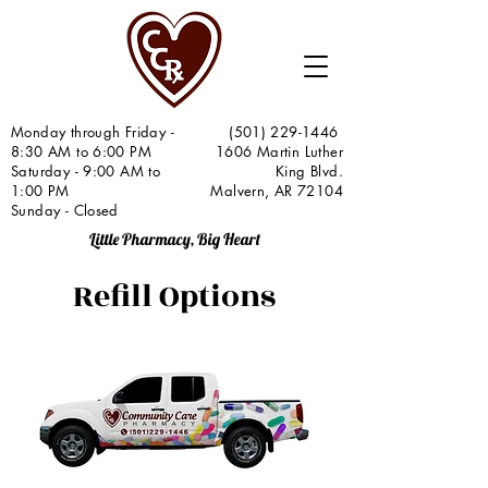
Monday through Friday -
(501) 229-1446
8:30 AM to 6:00 PM
1606 Martin Luther
Saturday - 9:00 AM to
King Blvd.
1:00 PM
Malvern, AR 72104
Sunday - Closed
Little Pharmacy, Big Heart
Refill Options