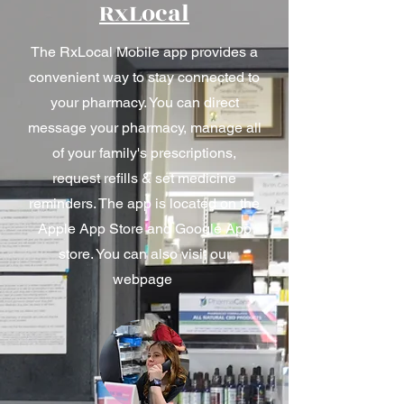
RxLocal
The RxLocal Mobile app provides a
convenient way to stay connected to
your pharmacy. You can direct
message your pharmacy, manage all
of your family's prescriptions,
request refills & set medicine
reminders. The app is located on the
Apple App Store and Google App
store. You can also visit our
webpage