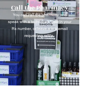
Call the Pharmacy
You can call the pharmacy and
speak with a technician, type in your
Rx number, or leave a voicemail
requesting refills.