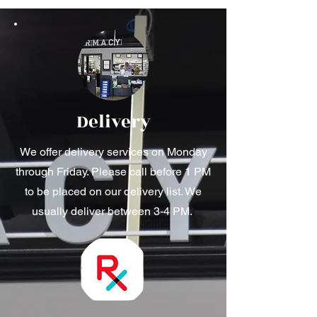
Delivery
We offer delivery services on Monday
through Friday. Please call before 1 PM
to be placed on our delivery list. We
usually deliver between 3-4 PM.