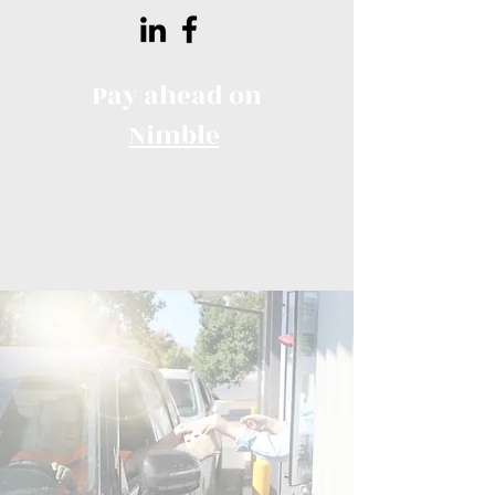
Pay ahead on
Nimble