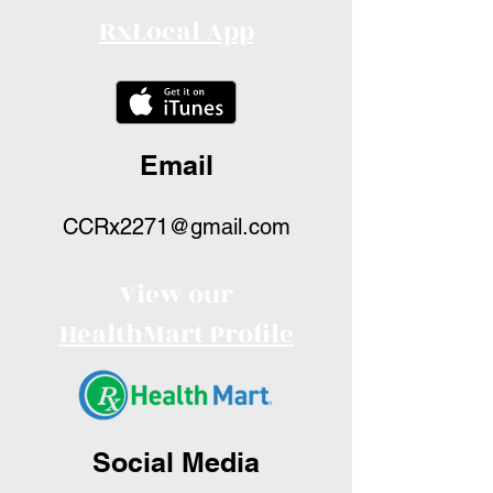
RxLocal App
Email
CCRx2271@gmail.com
View our
HealthMart Profile
Social Media