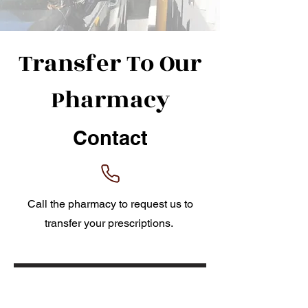
Transfer To Our
Pharmacy
Contact
Call the pharmacy to request us to
transfer your prescriptions.