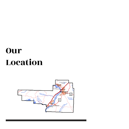
Our
Location