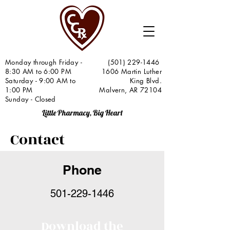
Monday through Friday -
(501) 229-1446
8:30 AM to 6:00 PM
1606 Martin Luther
Saturday - 9:00 AM to
King Blvd.
1:00 PM
Malvern, AR 72104
Sunday - Closed
Little Pharmacy, Big Heart
Contact
Phone
501-229-1446
Download the