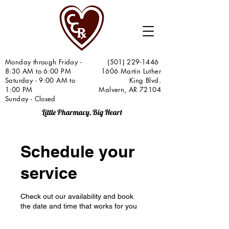
Monday through Friday -
(501) 229-1446
8:30 AM to 6:00 PM
1606 Martin Luther
Saturday - 9:00 AM to
King Blvd.
1:00 PM
Malvern, AR 72104
Sunday - Closed
Little Pharmacy, Big Heart
Schedule your
service
Check out our availability and book
the date and time that works for you