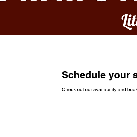
Li
Schedule your s
Check out our availability and book