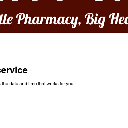
ttle Pharmacy, Big He
ervice
 the date and time that works for you