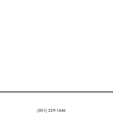
(501) 229-1446