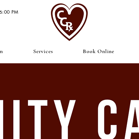
 6:00 PM
am
Services
Book Online