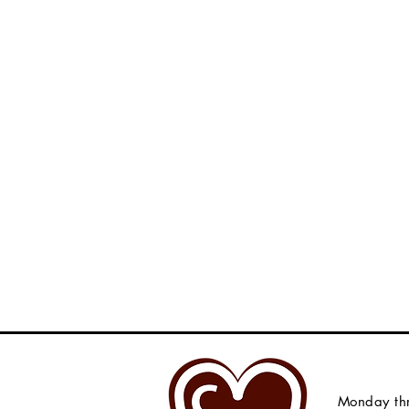
Monday thr