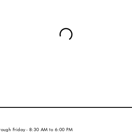
ough Friday - 8:30 AM to 6:00 PM