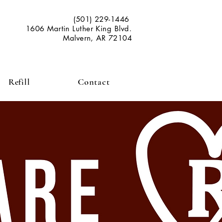
(501) 229-1446
1606 Martin Luther King Blvd.
Malvern, AR 72104
Refill
Contact