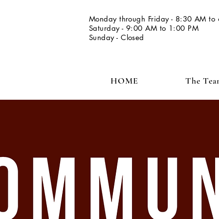
Monday through Friday - 8:30 AM to
Saturday - 9:00 AM to 1:00 PM
Sunday - Closed
HOME
The Te