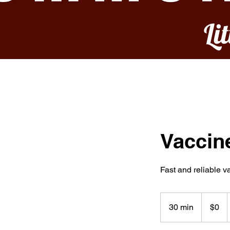
Li
Vaccin
Fast and reliable 
0
US
30 min
3
$0
dollars
0