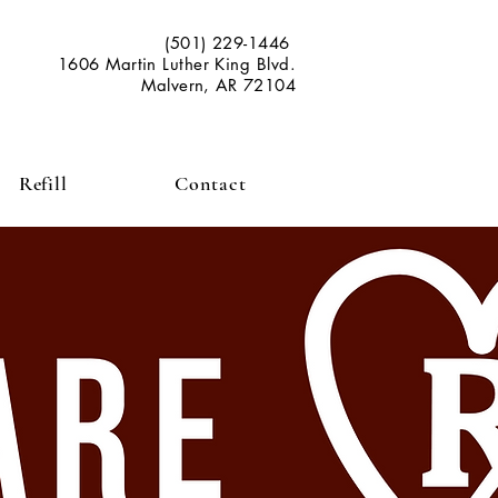
(501) 229-1446
1606 Martin Luther King Blvd.
Malvern, AR 72104
Refill
Contact