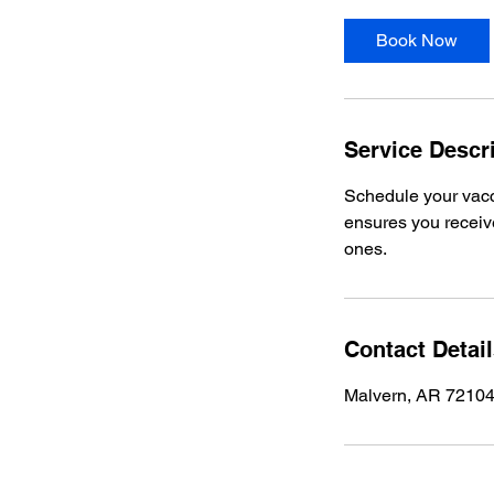
m
i
Book Now
n
Service Descr
Schedule your vacc
ensures you receive
ones.
Contact Detai
Malvern, AR 7210