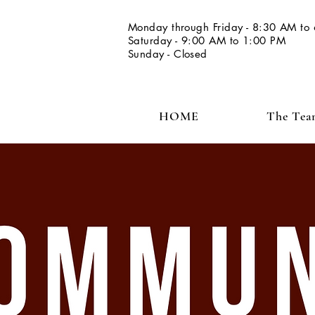
Monday through Friday - 8:30 AM to
Saturday - 9:00 AM to 1:00 PM
Sunday - Closed
HOME
The Te