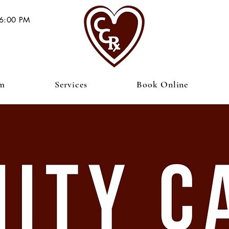
 6:00 PM
am
Services
Book Online