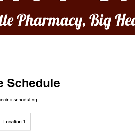
ttle Pharmacy, Big He
e Schedule
vaccine scheduling
Location 1