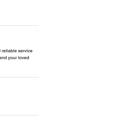
reliable service
 and your loved