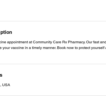
iption
ine appointment at Community Care Rx Pharmacy. Our fast and 
 your vaccine in a timely manner. Book now to protect yourself
ls
4, USA